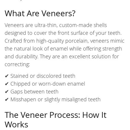
What Are Veneers?
Veneers are ultra-thin, custom-made shells
designed to cover the front surface of your teeth.
Crafted from high-quality porcelain, veneers mimic
the natural look of enamel while offering strength
and durability. They are an excellent solution for
correcting:
✔ Stained or discolored teeth
✔ Chipped or worn-down enamel
✔ Gaps between teeth
✔ Misshapen or slightly misaligned teeth
The Veneer Process: How It
Works