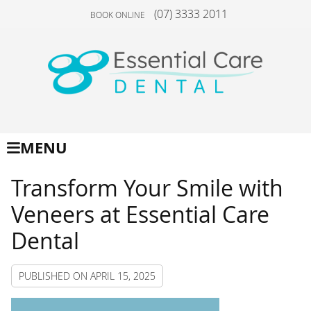
(07) 3333 2011
BOOK ONLINE
MENU
Transform Your Smile with
Veneers at Essential Care
Dental
PUBLISHED ON
APRIL 15, 2025