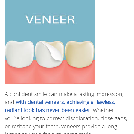
A confident smile can make a lasting impression,
and
with dental veneers, achieving a flawless,
radiant look has never been easier
. Whether
you’re looking to correct discoloration, close gaps,
or reshape your teeth, veneers provide a long-