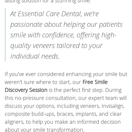
lasting solution for a stunning smile.
At Essential Care Dental, we’re
passionate about helping our patients
smile with confidence, offering high-
quality veneers tailored to your
individual needs.
If you’ve ever considered enhancing your smile but
weren’t sure where to start, our
Free Smile
Discovery Session
is the perfect first step. During
this no-pressure consultation, our expert team will
discuss your options, including veneers, Invisalign,
composite build-ups, braces, implants, and clear
aligners, to help you make an informed decision
about your smile transformation.