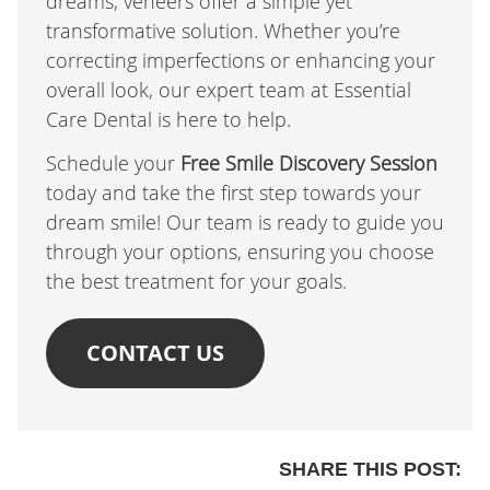
dreams, veneers offer a simple yet
transformative solution. Whether you’re
correcting imperfections or enhancing your
overall look, our expert team at Essential
Care Dental is here to help.
Schedule your
Free Smile Discovery Session
today and take the first step towards your
dream smile! Our team is ready to guide you
through your options, ensuring you choose
the best treatment for your goals.
CONTACT US
SHARE THIS POST: