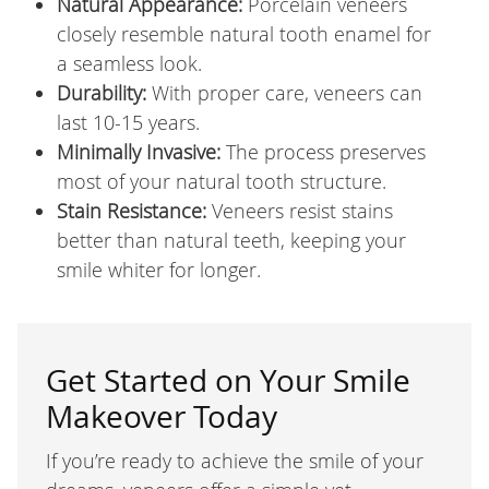
Natural Appearance:
Porcelain veneers
closely resemble natural tooth enamel for
a seamless look.
Durability:
With proper care, veneers can
last 10-15 years.
Minimally Invasive:
The process preserves
most of your natural tooth structure.
Stain Resistance:
Veneers resist stains
better than natural teeth, keeping your
smile whiter for longer.
Get Started on Your Smile
Makeover Today
If you’re ready to achieve the smile of your