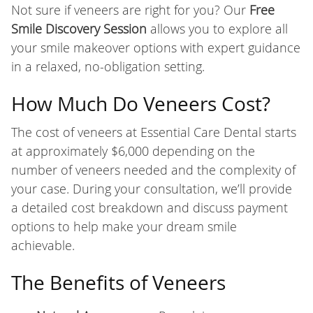
Not sure if veneers are right for you? Our
Free
Smile Discovery Session
allows you to explore all
your smile makeover options with expert guidance
in a relaxed, no-obligation setting.
How Much Do Veneers Cost?
The cost of veneers at Essential Care Dental starts
at approximately $6,000 depending on the
number of veneers needed and the complexity of
your case. During your consultation, we’ll provide
a detailed cost breakdown and discuss payment
options to help make your dream smile
achievable.
The Benefits of Veneers