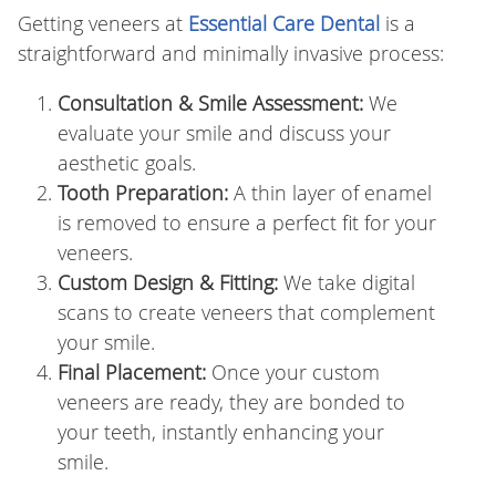
Getting veneers at
Essential Care Dental
is a
straightforward and minimally invasive process:
Consultation & Smile Assessment:
We
evaluate your smile and discuss your
aesthetic goals.
Tooth Preparation:
A thin layer of enamel
is removed to ensure a perfect fit for your
veneers.
Custom Design & Fitting:
We take digital
scans to create veneers that complement
your smile.
Final Placement:
Once your custom
veneers are ready, they are bonded to
your teeth, instantly enhancing your
smile.