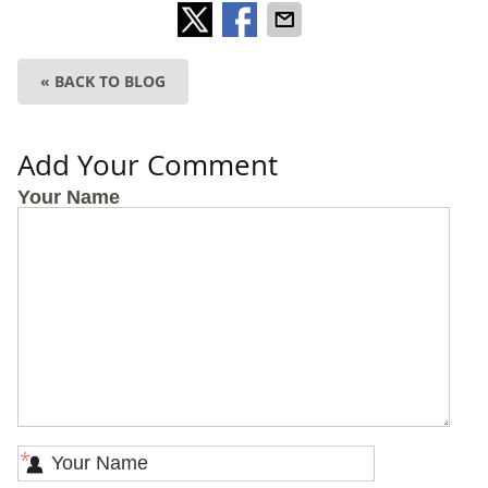
« BACK TO BLOG
Add Your Comment
Your Name
*