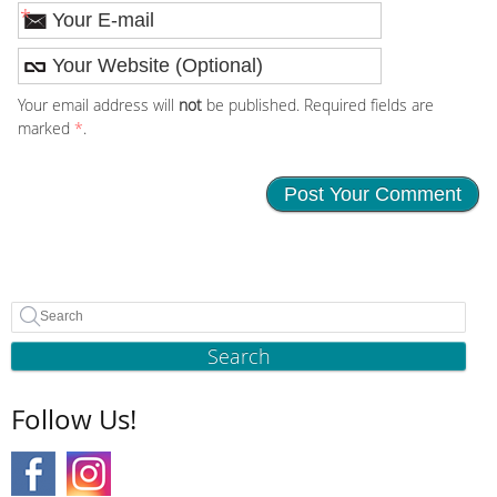
*
Your email address will
not
be published. Required fields are
marked
*
.
Search
Follow Us!