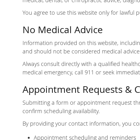
medical, dental, or chiropractic advice, diagno
You agree to use this website only for lawful 
No Medical Advice
Information provided on this website, including
and should not be considered medical advice
Always consult directly with a qualified healt
medical emergency, call 911 or seek immediat
Appointment Requests & 
Submitting a form or appointment request thr
confirm scheduling availability.
By providing your contact information, you co
Appointment scheduling and reminders