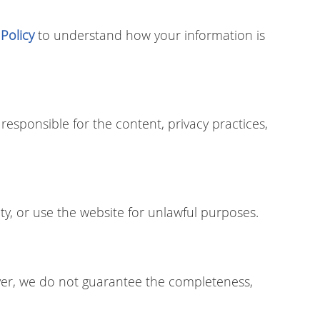
 Policy
to understand how your information is
responsible for the content, privacy practices,
ty, or use the website for unlawful purposes.
ver, we do not guarantee the completeness,