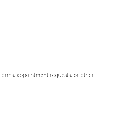
forms, appointment requests, or other