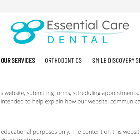
OUR SERVICES
ORTHODONTICS
SMILE DISCOVERY S
is website, submitting forms, scheduling appointments,
 intended to help explain how our website, communicat
d educational purposes only. The content on this websit