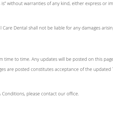
is” without warranties of any kind, either express or im
al Care Dental shall not be liable for any damages arisi
ime to time. Any updates will be posted on this page w
nges are posted constitutes acceptance of the updated
 Conditions, please contact our office.