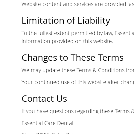
Website content and services are provided “as 
Limitation of Liability
To the fullest extent permitted by law, Essenti
information provided on this website.
Changes to These Terms
We may update these Terms & Conditions from t
Your continued use of this website after cha
Contact Us
If you have questions regarding these Terms &
Essential Care Dental