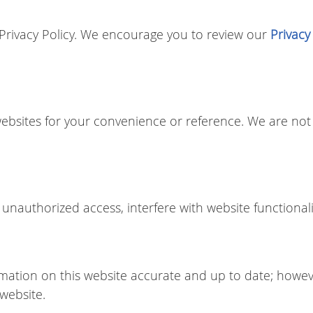
r Privacy Policy. We encourage you to review our
Privacy
websites for your convenience or reference. We are not 
unauthorized access, interfere with website functionali
mation on this website accurate and up to date; howe
 website.