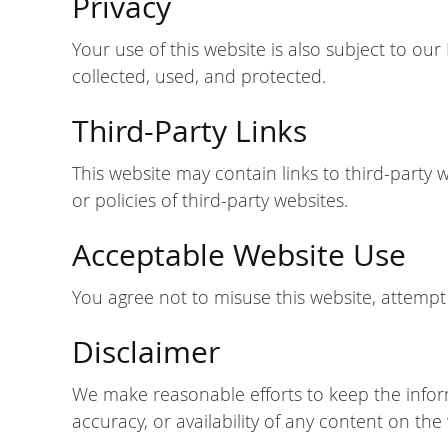
Privacy
Your use of this website is also subject to ou
collected, used, and protected.
Third-Party Links
This website may contain links to third-party 
or policies of third-party websites.
Acceptable Website Use
You agree not to misuse this website, attempt 
Disclaimer
We make reasonable efforts to keep the infor
accuracy, or availability of any content on the