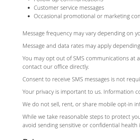
Customer service messages
Occasional promotional or marketing com
Message frequency may vary depending on your
Message and data rates may apply depending o
You may opt out of SMS communications at any
contact our office directly.
Consent to receive SMS messages is not requir
Your privacy is important to us. Information 
We do not sell, rent, or share mobile opt-in in
While we take reasonable steps to protect yo
avoid sending sensitive or confidential health