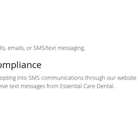
, emails, or SMS/text messaging.
ompliance
opting into SMS communications through our website 
ve text messages from Essential Care Dental.