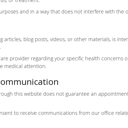
sis, or treatment.
purposes and in a way that does not interfere with the o
 articles, blog posts, videos, or other materials, is in
.
hcare provider regarding your specific health concerns o
e medical attention.
Communication
ough this website does not guarantee an appointment.
nsent to receive communications from our office relate