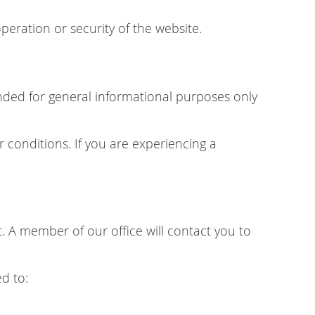
peration or security of the website.
tended for general informational purposes only
r conditions. If you are experiencing a
 A member of our office will contact you to
d to: