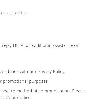
consented to)
reply HELP for additional assistance or
cordance with our Privacy Policy.
 or promotional purposes.
lly secure method of communication. Please
ed by our office.