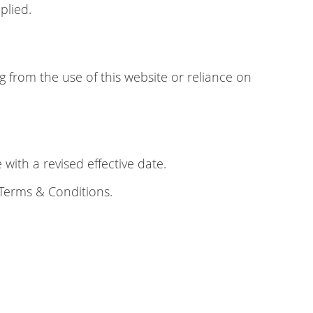
plied.
ng from the use of this website or reliance on
ith a revised effective date.
 Terms & Conditions.