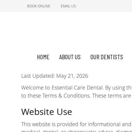
BOOK ONLINE
EMAIL US
HOME
ABOUT US
OUR DENTISTS
Last Updated: May 21, 2026
Welcome to Essential Care Dental. By using th
to these Terms & Conditions. These terms are
Website Use
This website is provided for informational an