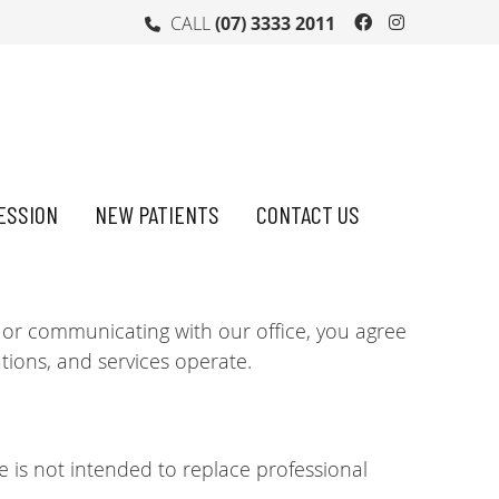
Facebook So
Instagra
CALL
(07) 3333 2011
ESSION
NEW PATIENTS
CONTACT US
 or communicating with our office, you agree
ions, and services operate.
e is not intended to replace professional