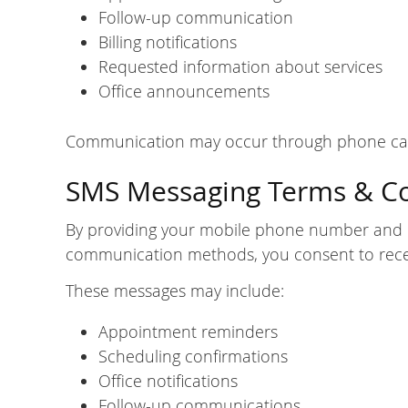
Follow-up communication
Billing notifications
Requested information about services
Office announcements
Communication may occur through phone calls
SMS Messaging Terms & C
By providing your mobile phone number and 
communication methods, you consent to recei
These messages may include:
Appointment reminders
Scheduling confirmations
Office notifications
Follow-up communications