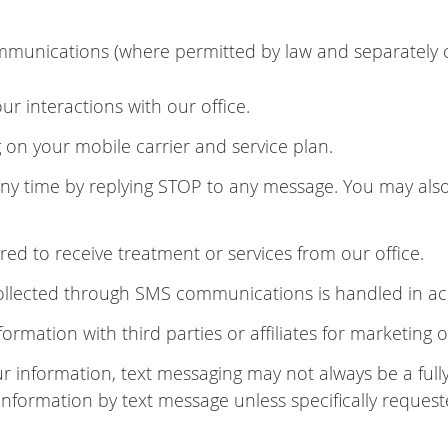
munications (where permitted by law and separately 
 interactions with our office.
n your mobile carrier and service plan.
 time by replying STOP to any message. You may also 
ed to receive treatment or services from our office.
collected through SMS communications is handled in ac
formation with third parties or affiliates for marketing
ur information, text messaging may not always be a fu
 information by text message unless specifically request