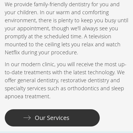
We provide family-friendly dentistry for you and
your children. In our warm and comforting
environment, there is plenty to keep you busy until
your appointment, though we'll always see you
promptly at the scheduled time. A television
mounted to the ceiling lets you relax and watch
Netflix during your procedure.
In our modern clinic, you will receive the most up-
to-date treatments with the latest technology. We
offer general dentistry, restorative dentistry and
specialty services such as orthodontics and sleep
apnoea treatment.
Our Services