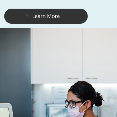
Learn More