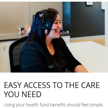
EASY ACCESS TO THE CARE
YOU NEED
Using your health fund benefits should feel simple.