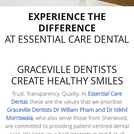
EXPERIENCE THE
DIFFERENCE
AT ESSENTIAL CARE DENTAL
GRACEVILLE DENTISTS
CREATE
HEALTHY SMILES
Trust. Transparency. Quality. At
Essential Care
Dental
, these are the values that we prioritise.
Graceville Dentists Dr William Pham and Dr Nikhil
Morriswala
, who also serve those from Sherwood,
are committed to providing patient-centred dental
care. We keep your best interests in mind at all