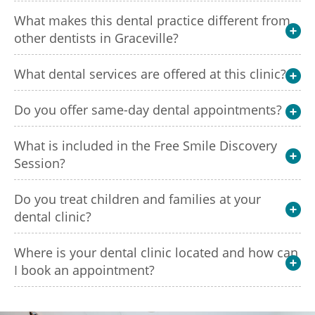
What makes this dental practice different from
other dentists in Graceville?
What dental services are offered at this clinic?
Do you offer same-day dental appointments?
What is included in the Free Smile Discovery
Session?
Do you treat children and families at your
dental clinic?
Where is your dental clinic located and how can
I book an appointment?