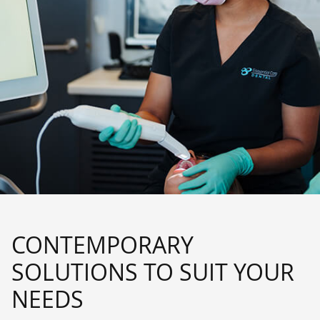
CONTEMPORARY
SOLUTIONS TO SUIT YOUR
NEEDS