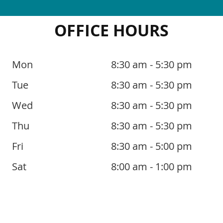
OFFICE HOURS
Mon
8:30 am - 5:30 pm
Tue
8:30 am - 5:30 pm
Wed
8:30 am - 5:30 pm
Thu
8:30 am - 5:30 pm
Fri
8:30 am - 5:00 pm
Sat
8:00 am - 1:00 pm