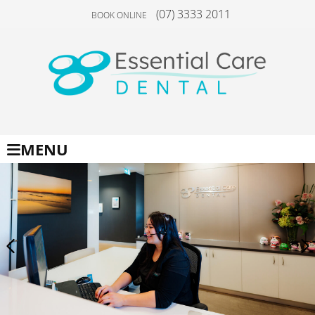
(07) 3333 2011
BOOK ONLINE
MENU