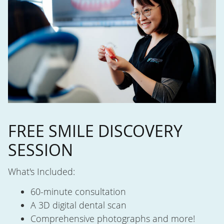
FREE SMILE DISCOVERY
SESSION
What's Included:
60-minute consultation
A 3D digital dental scan
Comprehensive photographs and more!