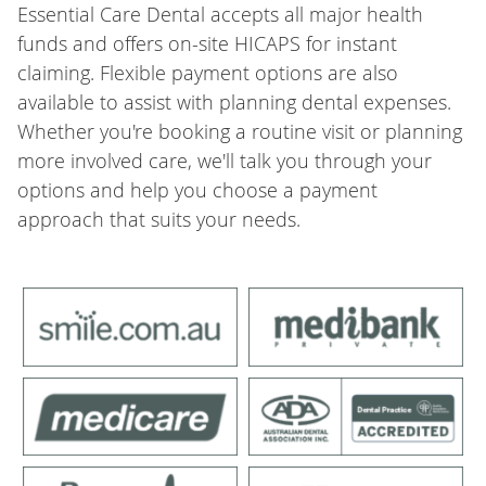
Essential Care Dental accepts all major health
funds and offers on-site HICAPS for instant
claiming. Flexible payment options are also
available to assist with planning dental expenses.
Whether you're booking a routine visit or planning
more involved care, we'll talk you through your
options and help you choose a payment
approach that suits your needs.