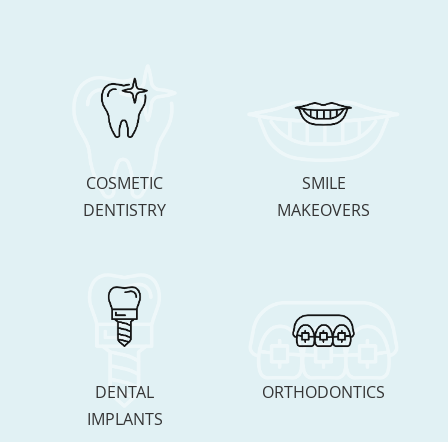
COSMETIC
SMILE
DENTISTRY
MAKEOVERS
DENTAL
ORTHODONTICS
IMPLANTS