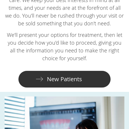
times, and your needs are at the forefront of all
we do. You'll never be rushed through your visit or
be sold something that you don't need.
We'll present your options for treatment, then let
you decide how you'd like to proceed, giving you
all the information you need to make the right
choice for yourself.
New Patients