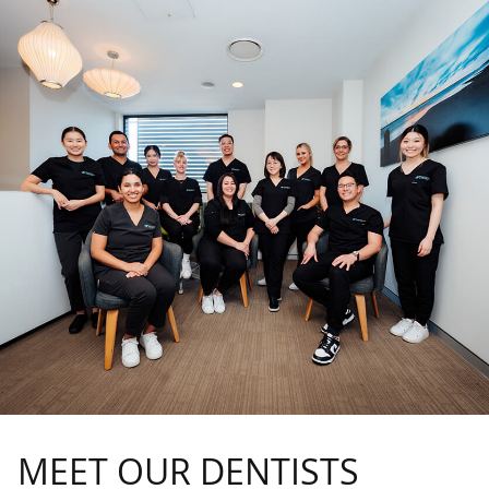
MEET OUR DENTISTS