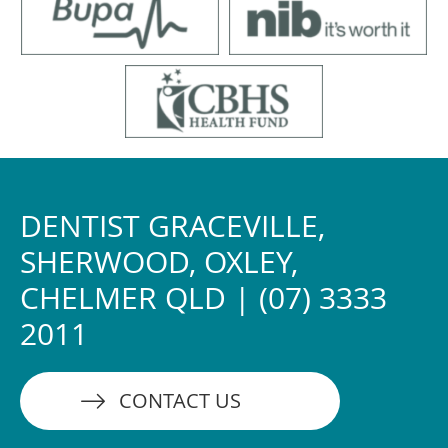
DENTIST GRACEVILLE,
SHERWOOD, OXLEY,
CHELMER QLD | (07) 3333
2011
CONTACT US