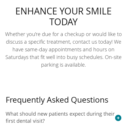
ENHANCE YOUR SMILE
TODAY
Whether you’re due for a checkup or would like to
discuss a specific treatment, contact us today! We
have same-day appointments and hours on
Saturdays that fit well into busy schedules. On-site
parking is available.
Frequently Asked Questions
What should new patients expect during their
first dental visit?