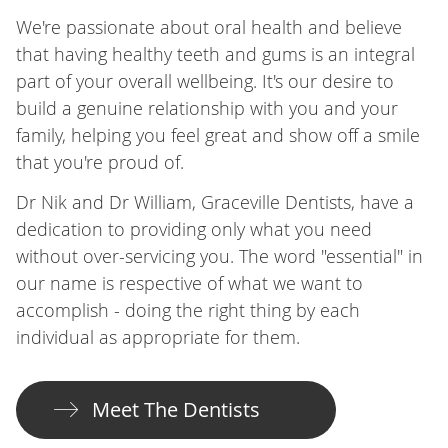
We're passionate about oral health and believe
that having healthy teeth and gums is an integral
part of your overall wellbeing. It's our desire to
build a genuine relationship with you and your
family, helping you feel great and show off a smile
that you're proud of.
Dr Nik and Dr William, Graceville Dentists, have a
dedication to providing only what you need
without over-servicing you. The word "essential" in
our name is respective of what we want to
accomplish - doing the right thing by each
individual as appropriate for them.
Meet The Dentists