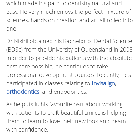
which made his path to dentistry natural and
easy. He very much enjoys the perfect mixture of
sciences, hands on creation and art all rolled into
one.
Dr Nikhil obtained his Bachelor of Dental Science
(BDSc) from the University of Queensland in 2008.
In order to provide his patients with the absolute
best care possible, he continues to take
professional development courses. Recently, he’s
participated in classes relating to
Invisalign
,
orthodontics
, and endodontics.
As he puts it, his favourite part about working
with patients to craft beautiful smiles is helping
them to learn to love their new look and beam
with confidence.