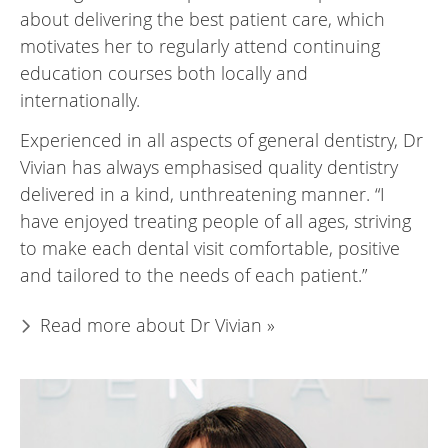
about delivering the best patient care, which
motivates her to regularly attend continuing
education courses both locally and
internationally.
Experienced in all aspects of general dentistry, Dr
Vivian has always emphasised quality dentistry
delivered in a kind, unthreatening manner. “I
have enjoyed treating people of all ages, striving
to make each dental visit comfortable, positive
and tailored to the needs of each patient.”
Read more about Dr Vivian »