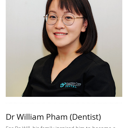
Dr William Pham (Dentist)