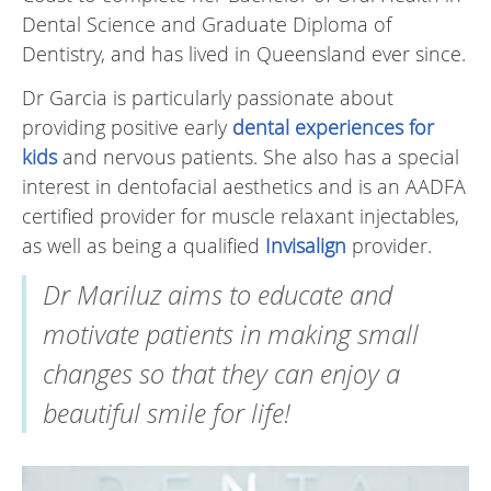
Dental Science and Graduate Diploma of
Dentistry, and has lived in Queensland ever since.
Dr Garcia is particularly passionate about
providing positive early
dental experiences for
kids
and nervous patients. She also has a special
interest in dentofacial aesthetics and is an AADFA
certified provider for muscle relaxant injectables,
as well as being a qualified
Invisalign
provider.
Dr Mariluz aims to educate and
motivate patients in making small
changes so that they can enjoy a
beautiful smile for life!