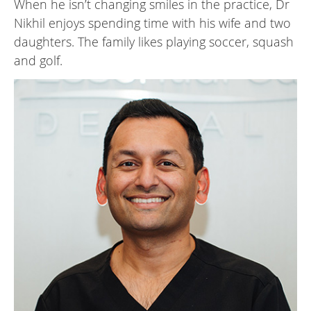
When he isn’t changing smiles in the practice, Dr
Nikhil enjoys spending time with his wife and two
daughters. The family likes playing soccer, squash
and golf.