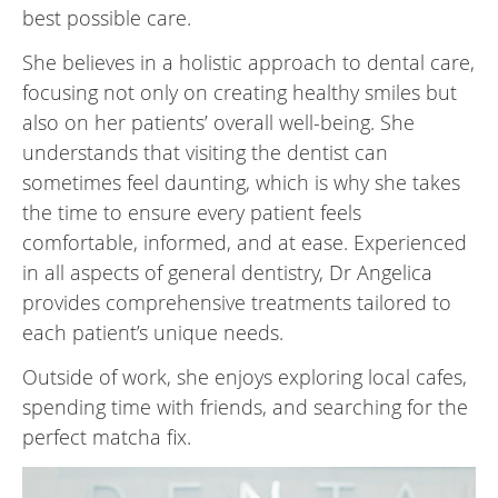
best possible care.
She believes in a holistic approach to dental care,
focusing not only on creating healthy smiles but
also on her patients’ overall well-being. She
understands that visiting the dentist can
sometimes feel daunting, which is why she takes
the time to ensure every patient feels
comfortable, informed, and at ease. Experienced
in all aspects of general dentistry, Dr Angelica
provides comprehensive treatments tailored to
each patient’s unique needs.
Outside of work, she enjoys exploring local cafes,
spending time with friends, and searching for the
perfect matcha fix.