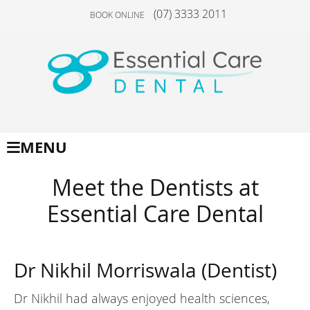
(07) 3333 2011
BOOK ONLINE
MENU
Meet the Dentists at
Essential Care Dental
Dr Nikhil Morriswala (Dentist)
Dr Nikhil had always enjoyed health sciences,