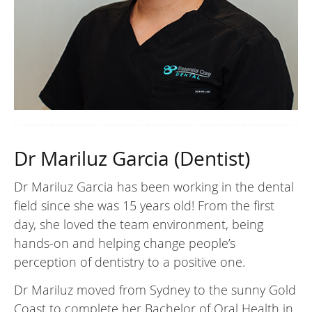
Dr Mariluz Garcia (Dentist)
Dr Mariluz Garcia has been working in the dental
field since she was 15 years old! From the first
day, she loved the team environment, being
hands-on and helping change people’s
perception of dentistry to a positive one.
Dr Mariluz moved from Sydney to the sunny Gold
Coast to complete her Bachelor of Oral Health in