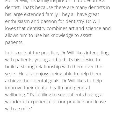
For Dr Will, his family inspired him to become a
dentist. That’s because there are many dentists in
his large extended family. They all have great
enthusiasm and passion for dentistry. Dr Will
loves that dentistry combines art and science and
allows him to use his knowledge to assist
patients.
In his role at the practice, Dr Will likes interacting
with patients, young and old. It’s his desire to
build a strong relationship with them over the
years. He also enjoys being able to help them
achieve their dental goals. Dr Will likes to help
improve their dental health and general
wellbeing. “It’s fulfilling to see patients having a
wonderful experience at our practice and leave
with a smile.”