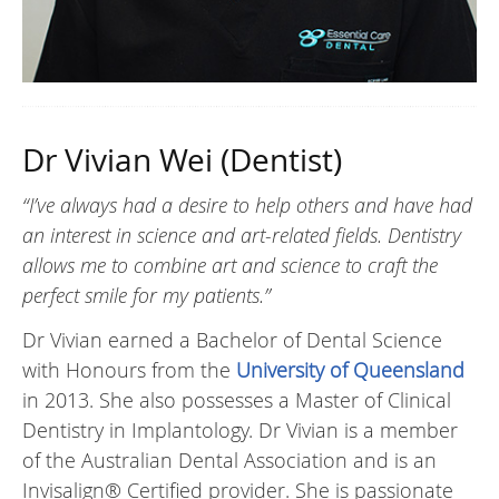
Dr Vivian Wei (Dentist)
“I’ve always had a desire to help others and have had
an interest in science and art-related fields. Dentistry
allows me to combine art and science to craft the
perfect smile for my patients.”
Dr Vivian earned a Bachelor of Dental Science
with Honours from the
University of Queensland
in 2013. She also possesses a Master of Clinical
Dentistry in Implantology. Dr Vivian is a member
of the Australian Dental Association and is an
Invisalign® Certified provider. She is passionate