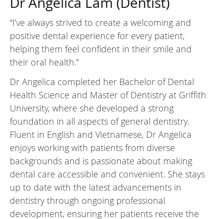
Dr Angelica Lam (Dentist)
“I’ve always strived to create a welcoming and
positive dental experience for every patient,
helping them feel confident in their smile and
their oral health.”
Dr Angelica completed her Bachelor of Dental
Health Science and Master of Dentistry at Griffith
University, where she developed a strong
foundation in all aspects of general dentistry.
Fluent in English and Vietnamese, Dr Angelica
enjoys working with patients from diverse
backgrounds and is passionate about making
dental care accessible and convenient. She stays
up to date with the latest advancements in
dentistry through ongoing professional
development, ensuring her patients receive the