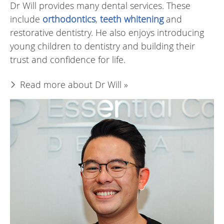
Dr Will provides many dental services. These
include
orthodontics
,
teeth whitening
and
restorative dentistry. He also enjoys introducing
young children to dentistry and building their
trust and confidence for life.
Read more about Dr Will »